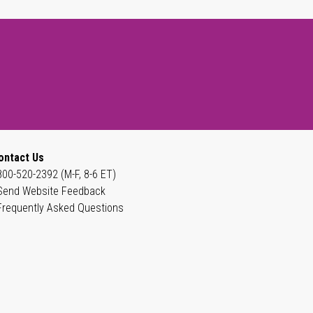
ontact Us
800-520-2392 (M-F, 8-6 ET)
Send Website Feedback
Frequently Asked Questions