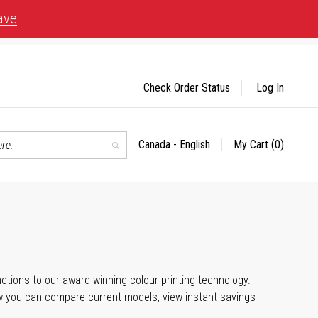
ave
Check Order Status
Log In
Canada - English
My Cart
(0)
Select
Search
Store
unctions to our award-winning colour printing technology.
ow you can compare current models, view instant savings