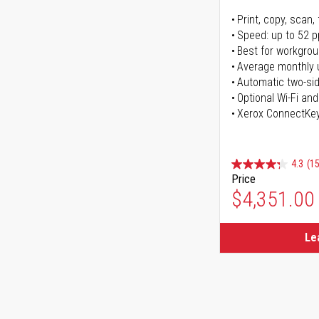
Print, copy, scan, 
Speed: up to 52 
Best for workgrou
Average monthly 
Automatic two-sid
Optional Wi-Fi and
Xerox ConnectKe
4.3
(15
Price
$4,351.00
Le