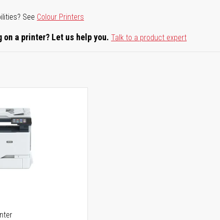
ilities? See
Colour Printers
 on a printer? Let us help you.
Talk to a product expert
5
inter