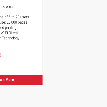
fax, email
ppm
ps of 5 to 20 users
use: 20,000 pages
ed printing
 Wi-Fi Direct
y Technology
)
arn More