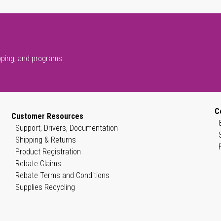
pping, and programs.
C
Customer Resources
Support, Drivers, Documentation
Shipping & Returns
Product Registration
Rebate Claims
Rebate Terms and Conditions
Supplies Recycling