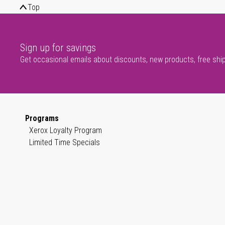
Top
Sign up for savings
Get occasional emails about discounts, new products, free shi
Programs
Xerox Loyalty Program
Limited Time Specials