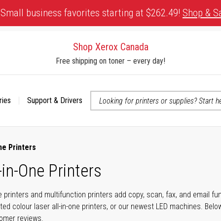
Small business favorites starting at $262.49!
Shop & S
Shop Xerox Canada
Free shipping on toner – every day!
ries
Support & Drivers
 accessibility-related questions
ne Printers
-in-One Printers
ne printers and multifunction printers add copy, scan, fax, and email f
ted colour laser all-in-one printers, or our newest LED machines. Bel
tomer reviews.