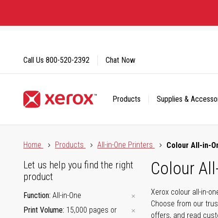
Skip
to
Content
Call Us
800-520-2392
Chat Now
Products
Supplies & Accesso
Click to view our Accessibility Statement or Contact us with
Home
Products
All-in-One Printers
Colour All-in-O
Colour All
Let us help you find the right
product
Xerox colour all-in-o
Function
All-in-One
Choose from our trus
Print Volume
15,000 pages or
offers, and read cus