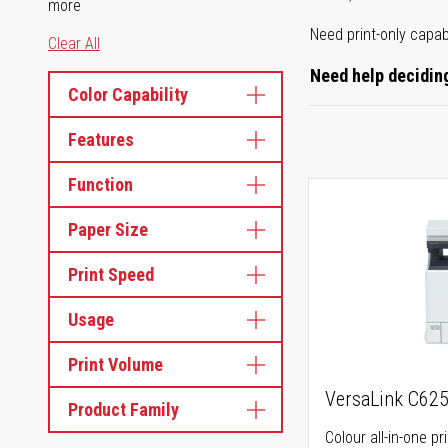
more
Need print-only capab
Clear All
Need help deciding
Color Capability
Features
Function
Paper Size
Print Speed
Usage
Print Volume
VersaLink C62
Product Family
Colour all-in-one pr