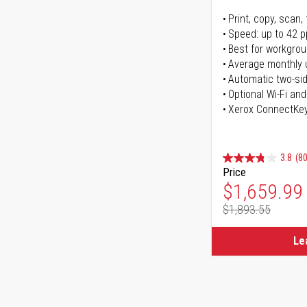
Print, copy, scan, 
Speed: up to 42 
Best for workgrou
Average monthly 
Automatic two-sid
Optional Wi-Fi and
Xerox ConnectKe
3.8
(80
Price
Special Pr
$1,659.99
$1,893.55
Regular Pr
Le