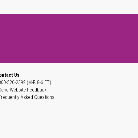
ontact Us
800-520-2392 (M-F, 8-6 ET)
Send Website Feedback
Frequently Asked Questions