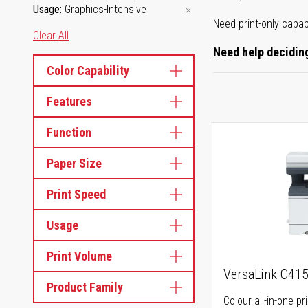
Usage
Graphics-Intensive
Need print-only capab
Clear All
Need help deciding
Color Capability
Features
Function
Paper Size
Print Speed
Usage
Print Volume
VersaLink C41
Product Family
Colour all-in-one pr