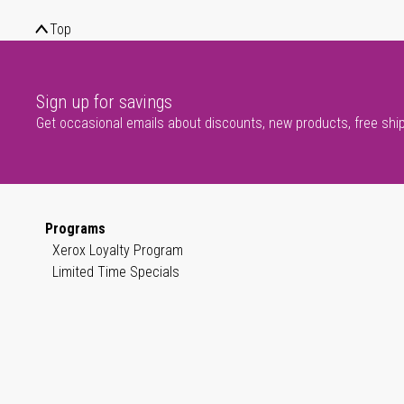
Top
Sign up for savings
Get occasional emails about discounts, new products, free shi
Programs
Xerox Loyalty Program
Limited Time Specials