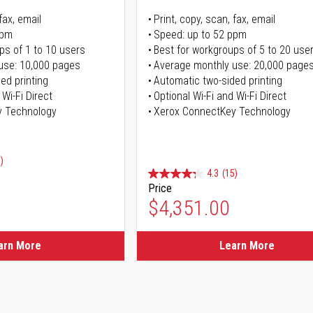
fax, email
Print, copy, scan, fax, email
ppm
Speed: up to 52 ppm
ps of 1 to 10 users
Best for workgroups of 5 to 20 use
use: 10,000 pages
Average monthly use: 20,000 page
ed printing
Automatic two-sided printing
 Wi-Fi Direct
Optional Wi-Fi and Wi-Fi Direct
y Technology
Xerox ConnectKey Technology
)
4.3
(15)
Price
ice
$4,351.00
ice
arn More
Learn More