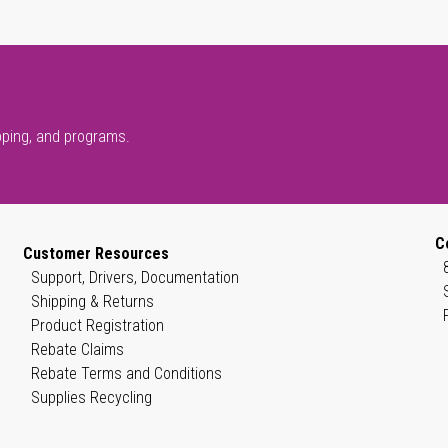
pping, and programs.
C
Customer Resources
Support, Drivers, Documentation
Shipping & Returns
Product Registration
Rebate Claims
Rebate Terms and Conditions
Supplies Recycling