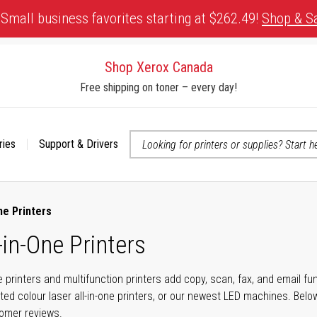
Small business favorites starting at $262.49!
Shop & S
Shop Xerox Canada
Free shipping on toner – every day!
ries
Support & Drivers
 accessibility-related questions
ne Printers
-in-One Printers
ne printers and multifunction printers add copy, scan, fax, and email f
ted colour laser all-in-one printers, or our newest LED machines. Bel
tomer reviews.