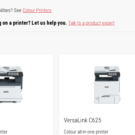
ilities? See
Colour Printers
 on a printer? Let us help you.
Talk to a product expert
5
VersaLink C625
inter
Colour all-in-one printer