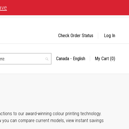
ave
Check Order Status
Log In
Canada - English
My Cart
(0)
Select
Search
Store
unctions to our award-winning colour printing technology.
ow you can compare current models, view instant savings