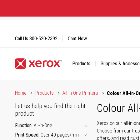
Skip
to
Content
Call Us
800-520-2392
Chat Now
Products
Supplies & Accesso
Click to view our Accessibility Statement or Contact us with
Home
Products
All-in-One Printers
Colour All-in-O
Colour All
Let us help you find the right
product
Xerox colour all-in-o
Function
All-in-One
Choose from our trus
Print Speed
Over 40 pages/min
offers, and read cus