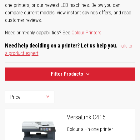
one printers, or our newest LED machines. Below you can
compare current models, view instant savings offers, and read
customer reviews.
Need print-only capabilities? See
Colour Printers
Need help deciding on a printer? Let us help you.
Talk to
a product expert
Filter Products
VersaLink C415
Colour all-in-one printer