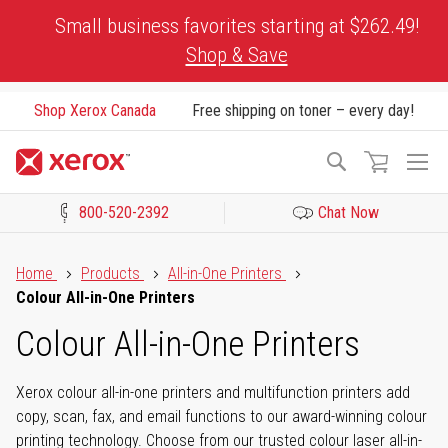
Skip
Small business favorites starting at $262.49!
to
Shop & Save
Content
Shop Xerox Canada
Free shipping on toner – every day!
To
Search
Na
800-520-2392
Chat Now
Click to view our Accessibility Statement or Contact us with acces
Home
Products
All-in-One Printers
Colour All-in-One Printers
Colour All-in-One Printers
Xerox colour all-in-one printers and multifunction printers add
copy, scan, fax, and email functions to our award-winning colour
printing technology. Choose from our trusted colour laser all-in-