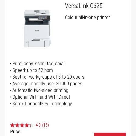
VersaLink C625
Colour all-in-one printer
Print, copy, scan, fax, email
Speed: up to 52 ppm
Best for workgroups of 5 to 20 users
Average monthly use: 20,000 pages
Automatic two-sided printing
Optional Wi-Fi and Wi-Fi Direct
Xerox ConnectKey Technology
4.3
(15)
Price