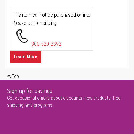
This item cannot be purchased online.
Please call for pricing.
800-520-2392
Learn More
Top
Sign up for savings
Get occasional emails about discounts, new products, free
shipping, and programs.