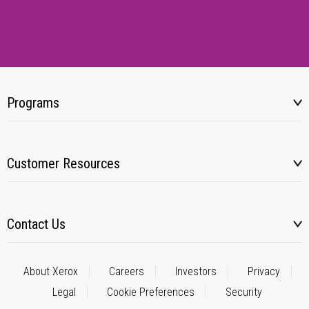
Programs
Customer Resources
Contact Us
About Xerox
Careers
Investors
Privacy
Legal
Cookie Preferences
Security