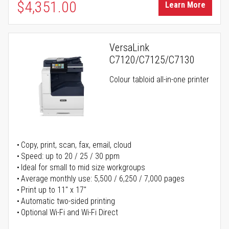
$4,351.00
Learn More
VersaLink
C7120/C7125/C7130
Colour tabloid all-in-one printer
Copy, print, scan, fax, email, cloud
Speed: up to 20 / 25 / 30 ppm
Ideal for small to mid size workgroups
Average monthly use: 5,500 / 6,250 / 7,000 pages
Print up to 11" x 17"
Automatic two-sided printing
Optional Wi-Fi and Wi-Fi Direct