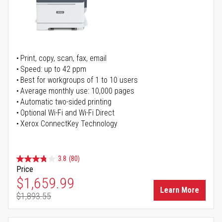
Print, copy, scan, fax, email
Speed: up to 42 ppm
Best for workgroups of 1 to 10 users
Average monthly use: 10,000 pages
Automatic two-sided printing
Optional Wi-Fi and Wi-Fi Direct
Xerox ConnectKey Technology
3.8
(80)
Price
Special Price
$1,659.99
Learn More
$1,893.55
Regular Price