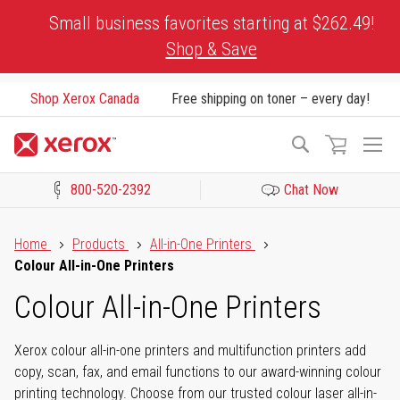
Skip
Small business favorites starting at $262.49!
to
Shop & Save
Content
Shop Xerox Canada
Free shipping on toner – every day!
To
Search
Na
800-520-2392
Chat Now
Click to view our Accessibility Statement or Contact us with acces
Home
Products
All-in-One Printers
Colour All-in-One Printers
Colour All-in-One Printers
Xerox colour all-in-one printers and multifunction printers add
copy, scan, fax, and email functions to our award-winning colour
printing technology. Choose from our trusted colour laser all-in-