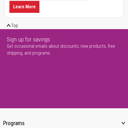
Learn More
Top
Sign up for savings
Get occasional emails about discounts, new products, free
shipping, and programs.
Programs