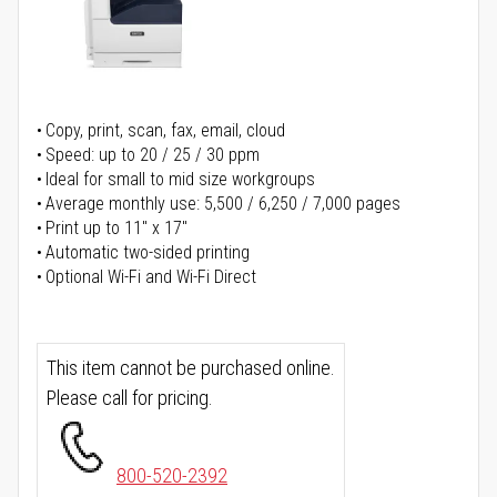
Copy, print, scan, fax, email, cloud
Speed: up to 20 / 25 / 30 ppm
Ideal for small to mid size workgroups
Average monthly use: 5,500 / 6,250 / 7,000 pages
Print up to 11" x 17"
Automatic two-sided printing
Optional Wi-Fi and Wi-Fi Direct
This item cannot be purchased online.
Please call for pricing.
800-520-2392