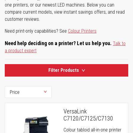
one printers, or our newest LED machines. Below you can
compare current models, view instant savings offers, and read
customer reviews.
Need print-only capabilities? See
Colour Printers
Need help deciding on a printer? Let us help you.
Talk to
a product expert
Filter Products
VersaLink
C7120/C7125/C7130
Colour tabloid all-in-one printer