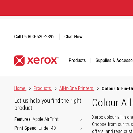
Skip
to
Content
Call Us
800-520-2392
Chat Now
Products
Supplies & Accesso
Click to view our Accessibility Statement or Contact us with
Home
Products
All-in-One Printers
Colour All-in-O
Colour All
Let us help you find the right
product
Xerox colour all-in-o
Features
Apple AirPrint
Choose from our trus
Print Speed
Under 40
offers, and read cus