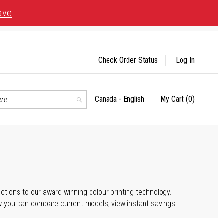
ave
Check Order Status
Log In
Canada - English
My Cart
(0)
Select
Search
Store
unctions to our award-winning colour printing technology.
ow you can compare current models, view instant savings