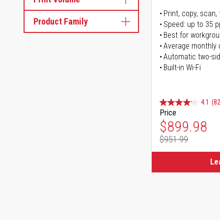
Print, copy, scan, 
Product Family
Speed: up to 35 
Best for workgrou
Average monthly 
Automatic two-sid
Built-in Wi-Fi
4.1
(82
Price
Special Pr
$899.98
$951.99
Regular Pr
Le