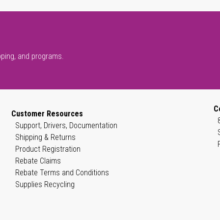
pping, and programs.
C
Customer Resources
Support, Drivers, Documentation
Shipping & Returns
Product Registration
Rebate Claims
Rebate Terms and Conditions
Supplies Recycling