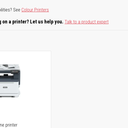
ilities? See
Colour Printers
 on a printer? Let us help you.
Talk to a product expert
one printer