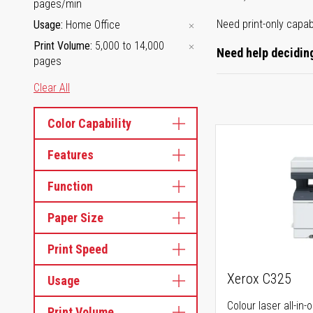
pages/min
Need print-only capab
Usage
Home Office
Print Volume
5,000 to 14,000
Need help deciding
pages
Clear All
Color Capability
Features
Function
Paper Size
Print Speed
Xerox C325
Usage
Colour laser all-in-
Print Volume