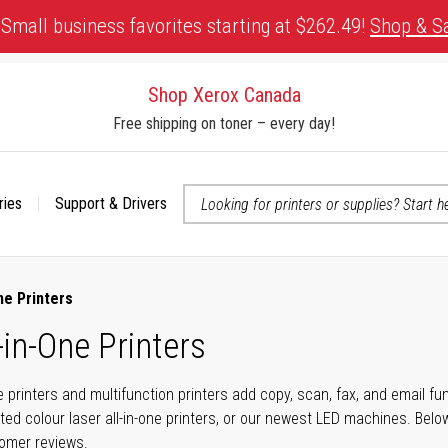
Small business favorites starting at $262.49!
Shop & S
Shop Xerox Canada
Free shipping on toner – every day!
ries
Support & Drivers
 accessibility-related questions
ne Printers
-in-One Printers
ne printers and multifunction printers add copy, scan, fax, and email f
ted colour laser all-in-one printers, or our newest LED machines. Bel
tomer reviews.