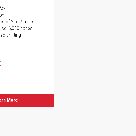
fax
ppm
ps of 2 to 7 users
use: 6,000 pages
ed printing
)
ice
ice
arn More