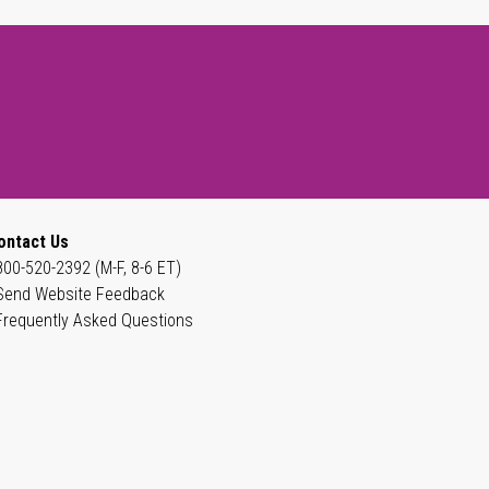
ontact Us
800-520-2392 (M-F, 8-6 ET)
Send Website Feedback
Frequently Asked Questions