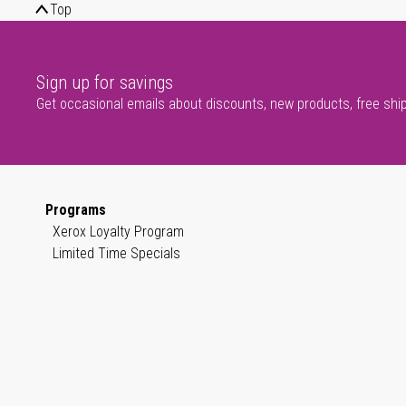
Top
Sign up for savings
Get occasional emails about discounts, new products, free shi
Programs
Xerox Loyalty Program
Limited Time Specials