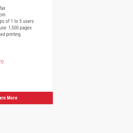
fax
ppm
ps of 1 to 5 users
use: 1,500 pages
ed printing
91)
ice
ice
arn More