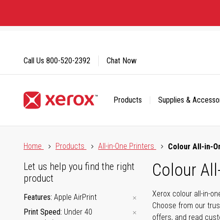
Skip
to
Content
Call Us
800-520-2392
Chat Now
Products
Supplies & Accesso
Click to view our Accessibility Statement or Contact us with
Home
Products
All-in-One Printers
Colour All-in-O
Colour All
Let us help you find the right
product
Xerox colour all-in-o
Features
Apple AirPrint
Choose from our trus
Print Speed
Under 40
offers, and read cus