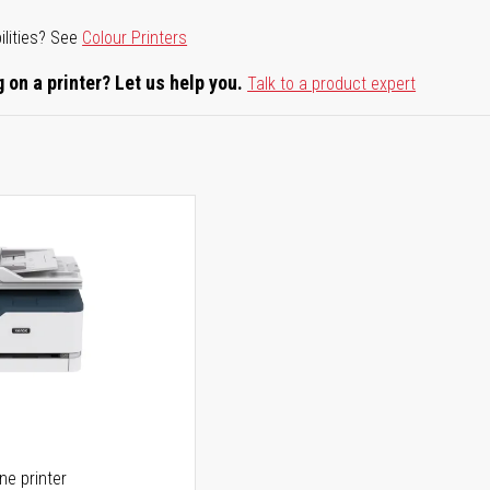
ilities? See
Colour Printers
 on a printer? Let us help you.
Talk to a product expert
one printer