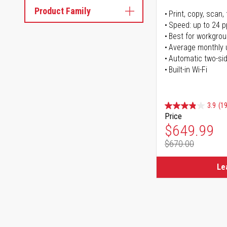
Product Family
Print, copy, scan, 
Speed: up to 24 
Best for workgrou
Average monthly 
Automatic two-sid
Built-in Wi-Fi
3.9
(1
Price
Special Pr
$649.99
$670.00
Regular Pr
Le