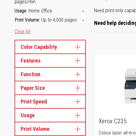
pages/min
Need print-only capab
Usage
Home Office
Print Volume
Up to 4,000 pages
Need help deciding
Clear All
Color Capability
Features
Function
Paper Size
Print Speed
Usage
Xerox C235
Print Volume
Colour laser all-in-