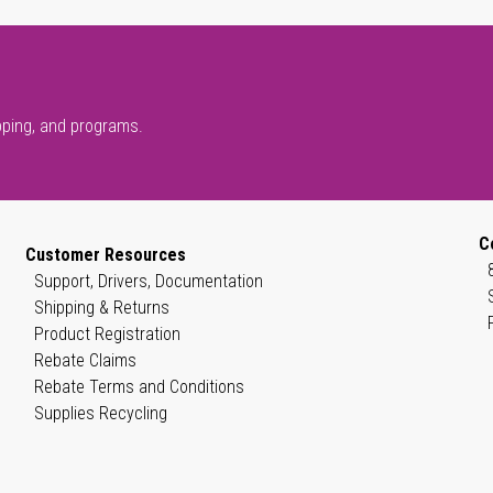
pping, and programs.
C
Customer Resources
Support, Drivers, Documentation
Shipping & Returns
Product Registration
Rebate Claims
Rebate Terms and Conditions
Supplies Recycling