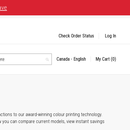
ave
Check Order Status
Log In
Canada - English
My Cart
(0)
Select
Search
Store
unctions to our award-winning colour printing technology.
ow you can compare current models, view instant savings