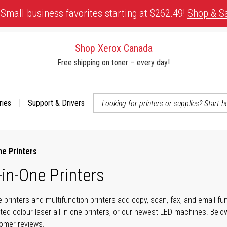
Small business favorites starting at $262.49!
Shop & S
Shop Xerox Canada
Free shipping on toner – every day!
ries
Support & Drivers
 accessibility-related questions
ne Printers
-in-One Printers
ne printers and multifunction printers add copy, scan, fax, and email f
ted colour laser all-in-one printers, or our newest LED machines. Bel
tomer reviews.