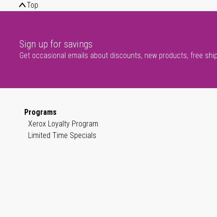
Top
Sign up for savings
Get occasional emails about discounts, new products, free shi
Programs
Xerox Loyalty Program
Limited Time Specials