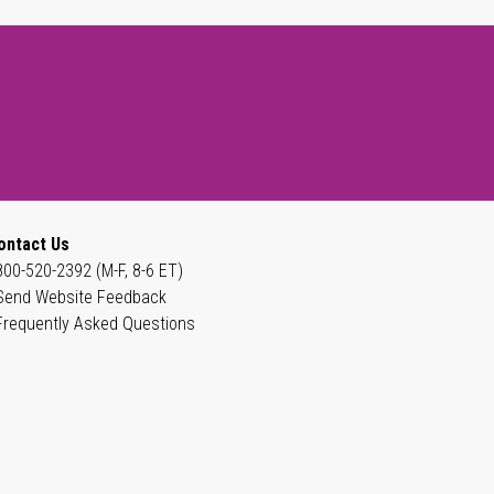
ontact Us
800-520-2392 (M-F, 8-6 ET)
Send Website Feedback
Frequently Asked Questions