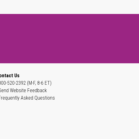
ontact Us
800-520-2392 (M-F, 8-6 ET)
Send Website Feedback
Frequently Asked Questions