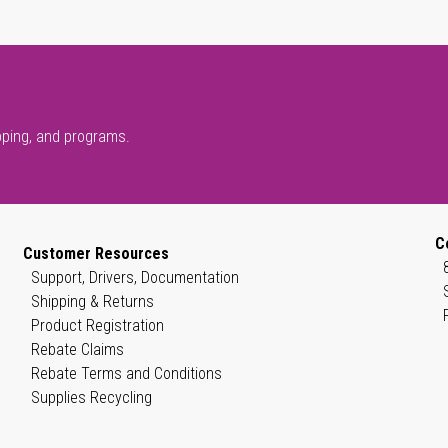
pping, and programs.
C
Customer Resources
Support, Drivers, Documentation
Shipping & Returns
Product Registration
Rebate Claims
Rebate Terms and Conditions
Supplies Recycling