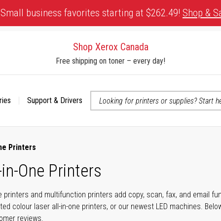
Small business favorites starting at $262.49!
Shop & S
Shop Xerox Canada
Free shipping on toner – every day!
ries
Support & Drivers
 accessibility-related questions
ne Printers
-in-One Printers
ne printers and multifunction printers add copy, scan, fax, and email f
ted colour laser all-in-one printers, or our newest LED machines. Bel
tomer reviews.