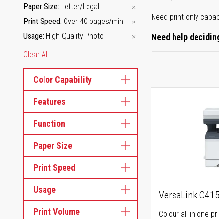
Paper Size
Letter/Legal
Need print-only capab
Print Speed
Over 40 pages/min
Usage
High Quality Photo
Need help deciding
Clear All
Color Capability
Features
Function
Paper Size
Print Speed
Usage
VersaLink C41
Print Volume
Colour all-in-one pr