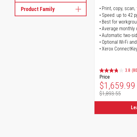
Print, copy, scan, 
Product Family
Speed: up to 42 
Best for workgrou
Average monthly 
Automatic two-sid
Optional Wi-Fi and
Xerox ConnectKe
3.8
(80
Price
Special Pr
$1,659.99
$1,893.55
Regular Pr
Le