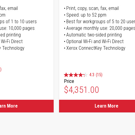
fax, email
Print, copy, scan, fax, email
ppm
Speed: up to 52 ppm
ps of 1 to 10 users
Best for workgroups of 5 to 20 use
use: 10,000 pages
Average monthly use: 20,000 page
ed printing
Automatic two-sided printing
 Wi-Fi Direct
Optional Wi-Fi and Wi-Fi Direct
y Technology
Xerox ConnectKey Technology
)
4.3
(15)
Price
ice
$4,351.00
ice
arn More
Learn More