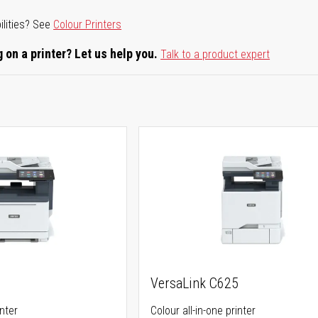
ilities? See
Colour Printers
 on a printer? Let us help you.
Talk to a product expert
5
VersaLink C625
inter
Colour all-in-one printer