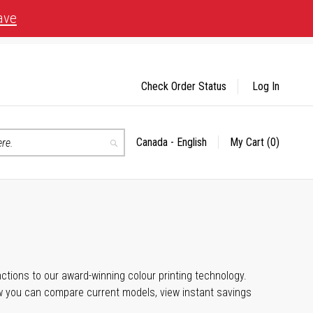
ave
Check Order Status
Log In
Canada - English
My Cart
(0)
Select
Search
Store
unctions to our award-winning colour printing technology.
ow you can compare current models, view instant savings