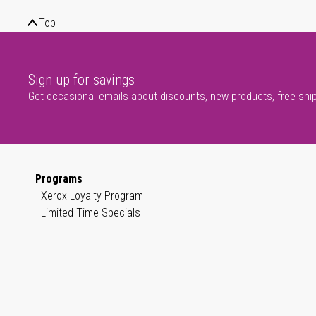
Top
Sign up for savings
Get occasional emails about discounts, new products, free shi
Programs
Xerox Loyalty Program
Limited Time Specials