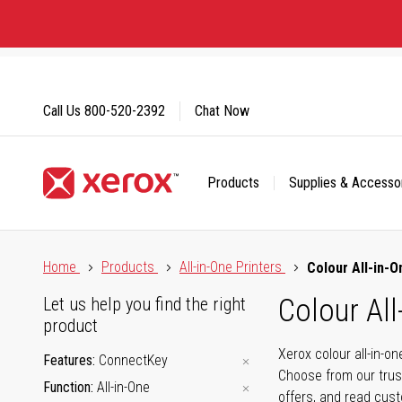
Skip
to
Content
Call Us
800-520-2392
Chat Now
Products
Supplies & Accesso
Click to view our Accessibility Statement or Contact us with
Home
Products
All-in-One Printers
Colour All-in-O
Colour All
Let us help you find the right
product
Xerox colour all-in-o
Features
ConnectKey
Choose from our trus
Function
All-in-One
offers, and read cus