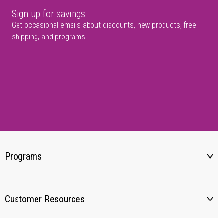
Sign up for savings
Get occasional emails about discounts, new products, free
shipping, and programs.
Programs
Customer Resources