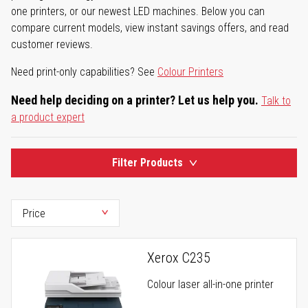
one printers, or our newest LED machines. Below you can
compare current models, view instant savings offers, and read
customer reviews.
Need print-only capabilities? See
Colour Printers
Need help deciding on a printer? Let us help you.
Talk to
a product expert
Filter Products
Xerox C235
Colour laser all-in-one printer