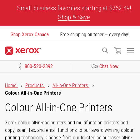
Skip
Small business favorites starting at $262.49!
to
Shop & Save
Content
Shop Xerox Canada
Free shipping on toner – every day!
To
Search
Na
800-520-2392
Chat Now
Click to view our Accessibility Statement or Contact us with acces
Home
Products
All-in-One Printers
Colour All-in-One Printers
Colour All-in-One Printers
Xerox colour all-in-one printers and multifunction printers add
copy, scan, fax, and email functions to our award-winning colour
printing technology. Choose from our trusted colour laser all-in-