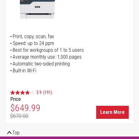
Print, copy, scan, fax
Speed: up to 24 ppm
Best for workgroups of 1 to 5 users
Average monthly use: 1,500 pages
Automatic two-sided printing
Built-in Wi-Fi
3.9
(191)
Price
Special Price
$649.99
Learn More
$670.00
Regular Price
Top