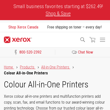
Skip
Small business favorites starting at $262.49!
to
Shop & Save
Content
Shop Xerox Canada
Free shipping on toner – every day!
To
Search
Na
800-520-2392
Chat Now
Click to view our Accessibility Statement or Contact us with acces
Home
Products
All-in-One Printers
Colour All-in-One Printers
Colour All-in-One Printers
Xerox colour all-in-one printers and multifunction printers add
copy, scan, fax, and email functions to our award-winning colour
printing technology. Choose from our trusted colour laser all-in-