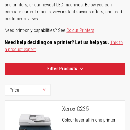
one printers, or our newest LED machines. Below you can
compare current models, view instant savings offers, and read
customer reviews.
Need print-only capabilities? See
Colour Printers
Need help deciding on a printer? Let us help you.
Talk to
a product expert
Filter Products
Xerox C235
Colour laser all-in-one printer