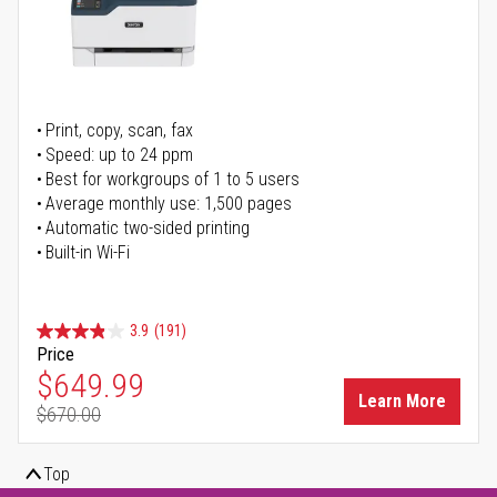
Print, copy, scan, fax
Speed: up to 24 ppm
Best for workgroups of 1 to 5 users
Average monthly use: 1,500 pages
Automatic two-sided printing
Built-in Wi-Fi
3.9
(191)
Price
Special Price
$649.99
Learn More
$670.00
Regular Price
Top