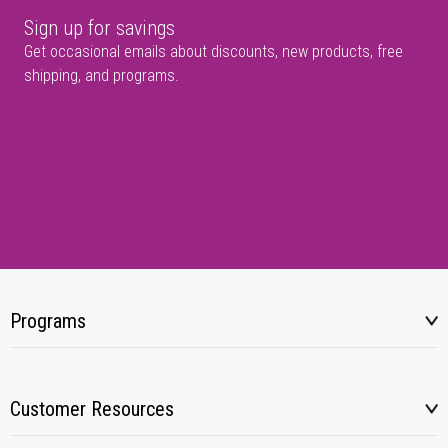
Sign up for savings
Get occasional emails about discounts, new products, free
shipping, and programs.
Programs
Customer Resources