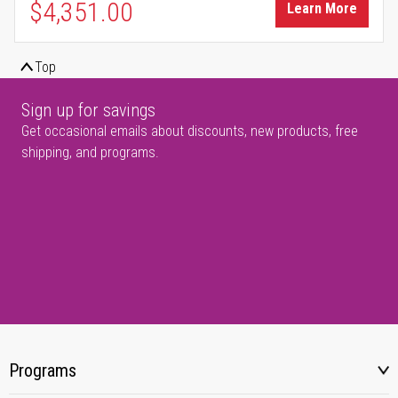
$4,351.00
Learn More
Top
Sign up for savings
Get occasional emails about discounts, new products, free
shipping, and programs.
Programs