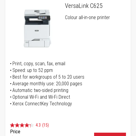
VersaLink C625
Colour all-in-one printer
Print, copy, scan, fax, email
Speed: up to 52 ppm
Best for workgroups of 5 to 20 users
Average monthly use: 20,000 pages
Automatic two-sided printing
Optional Wi-Fi and Wi-Fi Direct
Xerox ConnectKey Technology
4.3
(15)
Price