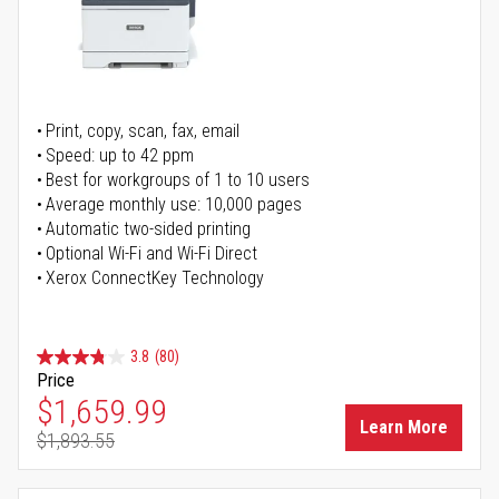
Print, copy, scan, fax, email
Speed: up to 42 ppm
Best for workgroups of 1 to 10 users
Average monthly use: 10,000 pages
Automatic two-sided printing
Optional Wi-Fi and Wi-Fi Direct
Xerox ConnectKey Technology
3.8
(80)
Price
Special Price
$1,659.99
Learn More
$1,893.55
Regular Price