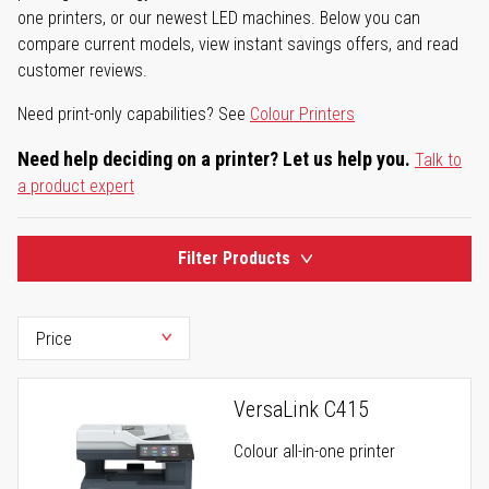
one printers, or our newest LED machines. Below you can
compare current models, view instant savings offers, and read
customer reviews.
Need print-only capabilities? See
Colour Printers
Need help deciding on a printer? Let us help you.
Talk to
a product expert
Filter Products
VersaLink C415
Colour all-in-one printer