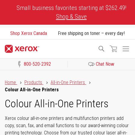
Skip
Small business favorites starting at $262.49!
to
Shop & Save
Content
Shop Xerox Canada
Free shipping on toner – every day!
To
Search
Na
800-520-2392
Chat Now
Click to view our Accessibility Statement or Contact us with acces
Home
Products
All-in-One Printers
Colour All-in-One Printers
Colour All-in-One Printers
Xerox colour all-in-one printers and multifunction printers add
copy, scan, fax, and email functions to our award-winning colour
printing technology. Choose from our trusted colour laser all-in-