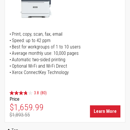
Print, copy, scan, fax, email
Speed: up to 42 ppm
Best for workgroups of 1 to 10 users
Average monthly use: 10,000 pages
Automatic two-sided printing
Optional Wi-Fi and Wi-Fi Direct
Xerox ConnectKey Technology
3.8
(80)
Price
Special Price
$1,659.99
Learn More
$1,893.55
Regular Price