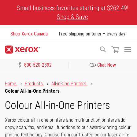
Skip
Small business favorites starting at $262.49!
to
Shop & Save
Content
Shop Xerox Canada
Free shipping on toner – every day!
To
Search
Na
800-520-2392
Chat Now
Click to view our Accessibility Statement or Contact us with acces
Home
Products
All-in-One Printers
Colour All-in-One Printers
Colour All-in-One Printers
Xerox colour all-in-one printers and multifunction printers add
copy, scan, fax, and email functions to our award-winning colour
printing technology. Choose from our trusted colour laser all-in-