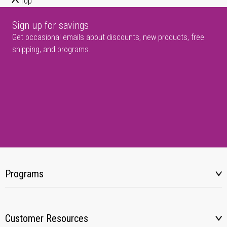
Top
Sign up for savings
Get occasional emails about discounts, new products, free
shipping, and programs.
Programs
Customer Resources