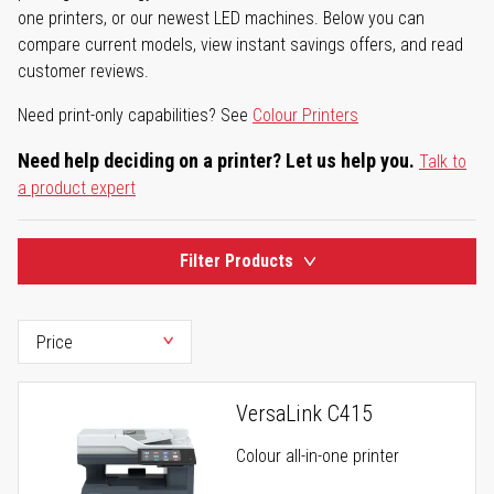
one printers, or our newest LED machines. Below you can
compare current models, view instant savings offers, and read
customer reviews.
Need print-only capabilities? See
Colour Printers
Need help deciding on a printer? Let us help you.
Talk to
a product expert
Filter Products
VersaLink C415
Colour all-in-one printer