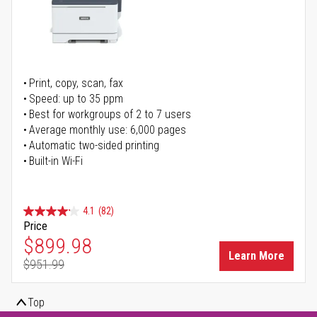
Print, copy, scan, fax
Speed: up to 35 ppm
Best for workgroups of 2 to 7 users
Average monthly use: 6,000 pages
Automatic two-sided printing
Built-in Wi-Fi
4.1
(82)
Price
Special Price
$899.98
Learn More
$951.99
Regular Price
Top