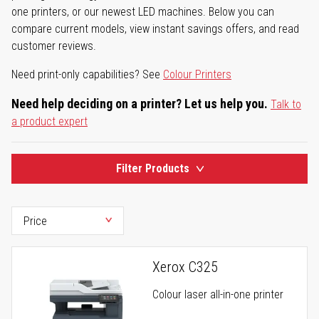
one printers, or our newest LED machines. Below you can
compare current models, view instant savings offers, and read
customer reviews.
Need print-only capabilities? See
Colour Printers
Need help deciding on a printer? Let us help you.
Talk to
a product expert
Filter Products
Xerox C325
Colour laser all-in-one printer