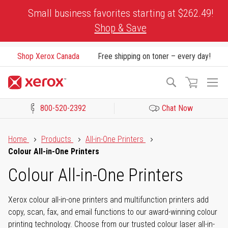
Skip
Small business favorites starting at $262.49!
to
Shop & Save
Content
Shop Xerox Canada
Free shipping on toner – every day!
To
Search
Na
800-520-2392
Chat Now
Click to view our Accessibility Statement or Contact us with acces
Home
Products
All-in-One Printers
Colour All-in-One Printers
Colour All-in-One Printers
Xerox colour all-in-one printers and multifunction printers add
copy, scan, fax, and email functions to our award-winning colour
printing technology. Choose from our trusted colour laser all-in-