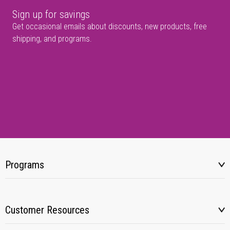
Sign up for savings
Get occasional emails about discounts, new products, free
shipping, and programs.
Programs
Customer Resources