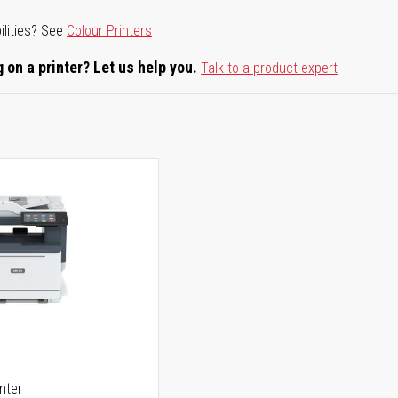
ilities? See
Colour Printers
 on a printer? Let us help you.
Talk to a product expert
5
inter