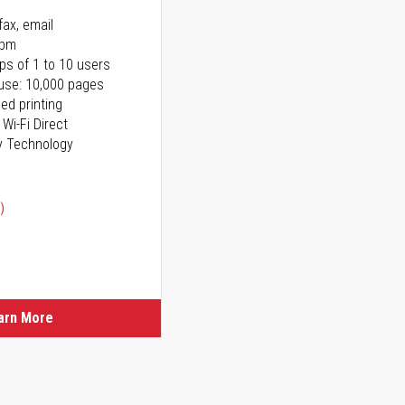
fax, email
ppm
ps of 1 to 10 users
use: 10,000 pages
ed printing
 Wi-Fi Direct
y Technology
)
ice
ice
arn More