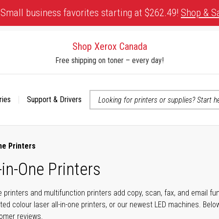
Small business favorites starting at $262.49!
Shop & S
Shop Xerox Canada
Free shipping on toner – every day!
ries
Support & Drivers
 accessibility-related questions
ne Printers
-in-One Printers
ne printers and multifunction printers add copy, scan, fax, and email f
ted colour laser all-in-one printers, or our newest LED machines. Bel
tomer reviews.