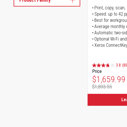
Print, copy, scan, 
Speed: up to 42 
Best for workgrou
Average monthly 
Automatic two-sid
Optional Wi-Fi and
Xerox ConnectKe
3.8
(80
Price
Special Pr
$1,659.99
$1,893.55
Regular Pr
Le