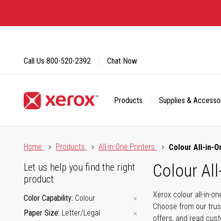
Skip
to
Content
Call Us
800-520-2392
Chat Now
Products
Supplies & Accesso
Click to view our Accessibility Statement or Contact us with
Home
Products
All-in-One Printers
Colour All-in-O
Colour All
Let us help you find the right
product
Xerox colour all-in-o
Color Capability
Colour
Choose from our trus
Paper Size
Letter/Legal
offers, and read cus