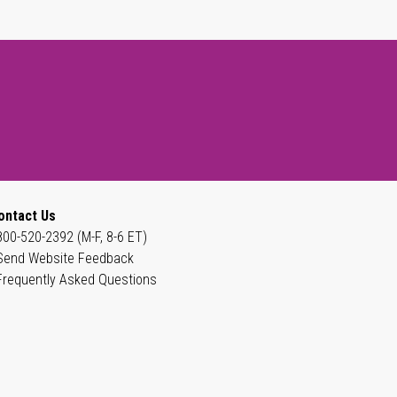
ontact Us
800-520-2392 (M-F, 8-6 ET)
Send Website Feedback
Frequently Asked Questions