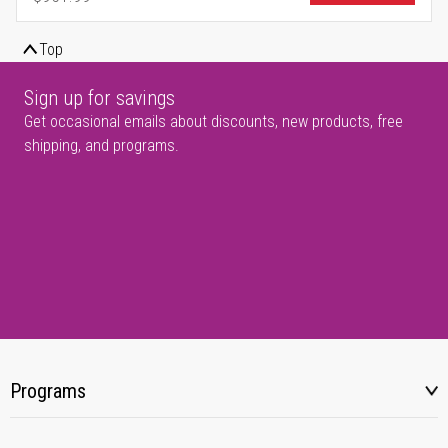
Regular Price
Top
Sign up for savings
Get occasional emails about discounts, new products, free
shipping, and programs.
Programs