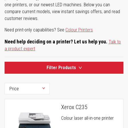
one printers, or our newest LED machines. Below you can
compare current models, view instant savings offers, and read
customer reviews.
Need print-only capabilities? See
Colour Printers
Need help deciding on a printer? Let us help you.
Talk to
a product expert
Filter Products
Xerox C235
Colour laser all-in-one printer