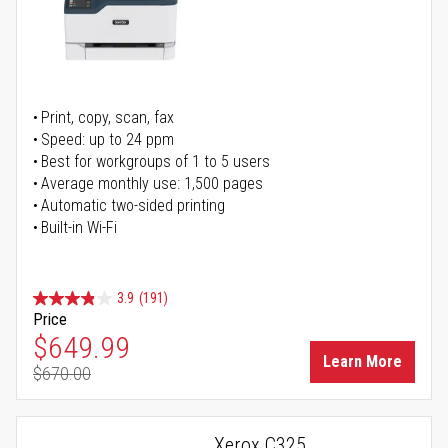
Print, copy, scan, fax
Speed: up to 24 ppm
Best for workgroups of 1 to 5 users
Average monthly use: 1,500 pages
Automatic two-sided printing
Built-in Wi-Fi
3.9
(191)
Price
Special Price
$649.99
Learn More
$670.00
Regular Price
Xerox C325