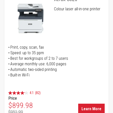
Colour laser all-in-one printer
Print, copy, scan, fax
Speed: up to 35 ppm
Best for workgroups of 2 to 7 users
Average monthly use: 6,000 pages
Automatic two-sided printing
Built-in Wi-Fi
4.1
(82)
Price
Special Price
$899.98
Learn More
$951.99