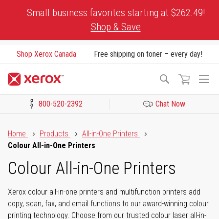
Skip
Small business favorites starting at $262.49!
to
Shop & Save
Content
Shop Xerox Canada
Free shipping on toner – every day!
To
Search
Na
800-520-2392
Chat Now
Click to view our Accessibility Statement or Contact us with acces
Home
Products
All-in-One Printers
Colour All-in-One Printers
Colour All-in-One Printers
Xerox colour all-in-one printers and multifunction printers add
copy, scan, fax, and email functions to our award-winning colour
printing technology. Choose from our trusted colour laser all-in-