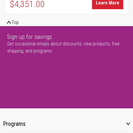
$4,351.00
Learn More
Top
Sign up for savings
Get occasional emails about discounts, new products, free
shipping, and programs.
Programs