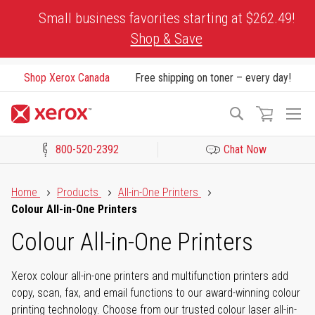
Skip
Small business favorites starting at $262.49!
to
Shop & Save
Content
Shop Xerox Canada
Free shipping on toner – every day!
To
Search
Na
800-520-2392
Chat Now
Click to view our Accessibility Statement or Contact us with acces
Home
Products
All-in-One Printers
Colour All-in-One Printers
Colour All-in-One Printers
Xerox colour all-in-one printers and multifunction printers add
copy, scan, fax, and email functions to our award-winning colour
printing technology. Choose from our trusted colour laser all-in-