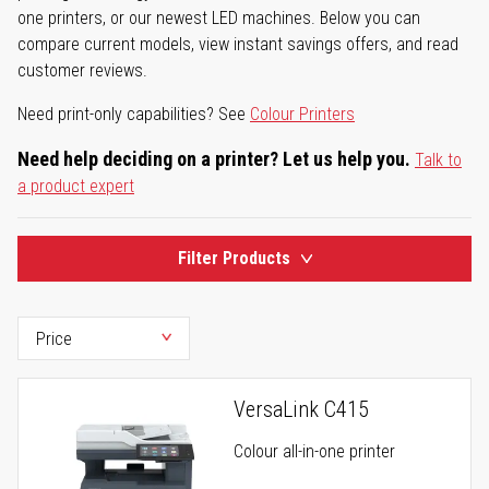
one printers, or our newest LED machines. Below you can
compare current models, view instant savings offers, and read
customer reviews.
Need print-only capabilities? See
Colour Printers
Need help deciding on a printer? Let us help you.
Talk to
a product expert
Filter Products
VersaLink C415
Colour all-in-one printer