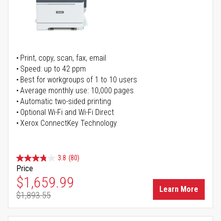
Print, copy, scan, fax, email
Speed: up to 42 ppm
Best for workgroups of 1 to 10 users
Average monthly use: 10,000 pages
Automatic two-sided printing
Optional Wi-Fi and Wi-Fi Direct
Xerox ConnectKey Technology
3.8
(80)
Price
Special Price
$1,659.99
Learn More
$1,893.55
Regular Price