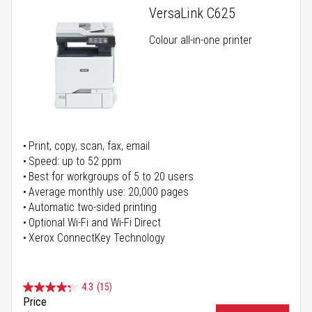
VersaLink C625
Colour all-in-one printer
Print, copy, scan, fax, email
Speed: up to 52 ppm
Best for workgroups of 5 to 20 users
Average monthly use: 20,000 pages
Automatic two-sided printing
Optional Wi-Fi and Wi-Fi Direct
Xerox ConnectKey Technology
4.3
(15)
Price