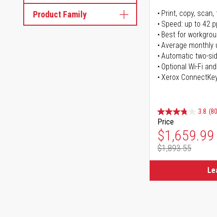
Print, copy, scan, 
Product Family
Speed: up to 42 
Best for workgrou
Average monthly 
Automatic two-sid
Optional Wi-Fi and
Xerox ConnectKe
3.8
(80
Price
Special Pr
$1,659.99
$1,893.55
Regular Pr
Le