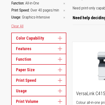
Function
All-in-One
Need print-only capab
Print Speed
Over 40 pages/min
Usage
Graphics-Intensive
Need help deciding
Clear All
Color Capability
Features
Function
Paper Size
Print Speed
Usage
VersaLink C41
Print Volume
Colour all-in-one pr