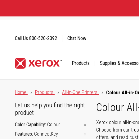
Skip
to
Content
Call Us
800-520-2392
Chat Now
Products
Supplies & Accesso
Click to view our Accessibility Statement or Contact us with
Home
Products
All-in-One Printers
Colour All-in-O
Colour All
Let us help you find the right
product
Xerox colour all-in-o
Color Capability
Colour
Choose from our trus
Features
ConnectKey
offers, and read cus