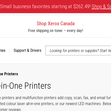
Small business favorites starting at $262.49!
Shop & S
Shop Xerox Canada
Free shipping on toner – every day!
ries
Support & Drivers
 accessibility-related questions
ne Printers
-in-One Printers
ne printers and multifunction printers add copy, scan, fax, and email f
ted colour laser all-in-one printers, or our newest LED machines. Bel
tomer reviews.