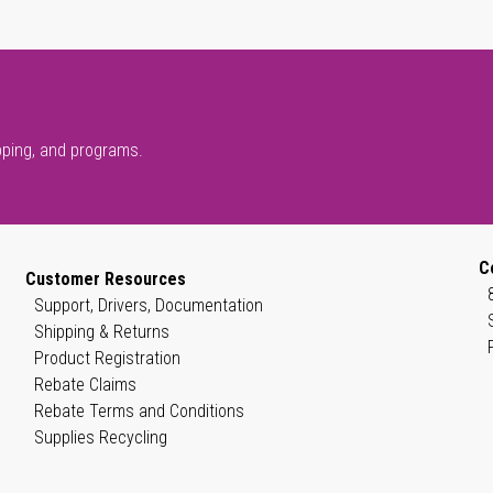
pping, and programs.
C
Customer Resources
Support, Drivers, Documentation
Shipping & Returns
Product Registration
Rebate Claims
Rebate Terms and Conditions
Supplies Recycling