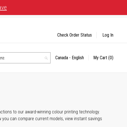
ave
Check Order Status
Log In
Canada - English
My Cart
(0)
Select
Search
Store
unctions to our award-winning colour printing technology.
ow you can compare current models, view instant savings