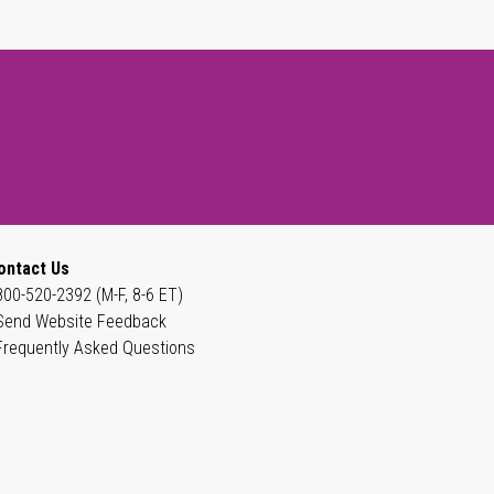
ontact Us
800-520-2392 (M-F, 8-6 ET)
Send Website Feedback
Frequently Asked Questions