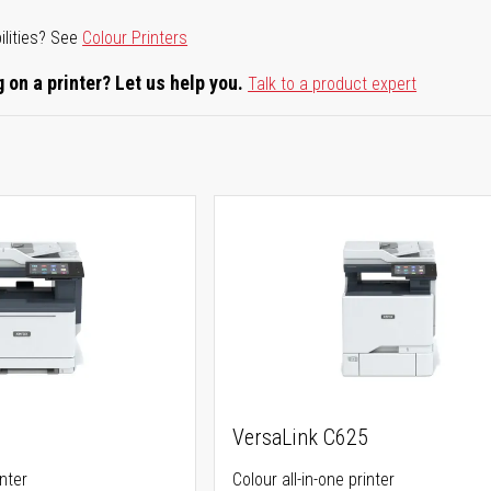
ilities? See
Colour Printers
 on a printer? Let us help you.
Talk to a product expert
5
VersaLink C625
inter
Colour all-in-one printer