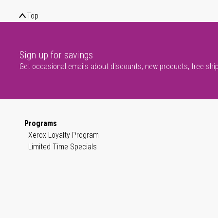
Top
Sign up for savings
Get occasional emails about discounts, new products, free shi
Programs
Xerox Loyalty Program
Limited Time Specials