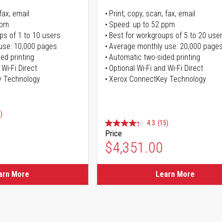
fax, email
Print, copy, scan, fax, email
ppm
Speed: up to 52 ppm
ps of 1 to 10 users
Best for workgroups of 5 to 20 use
use: 10,000 pages
Average monthly use: 20,000 page
ed printing
Automatic two-sided printing
 Wi-Fi Direct
Optional Wi-Fi and Wi-Fi Direct
y Technology
Xerox ConnectKey Technology
)
4.3
(15)
Price
ice
$4,351.00
ice
arn More
Learn More