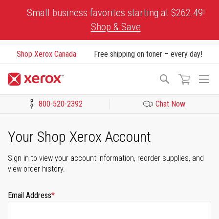
Skip
Small business favorites starting at $262.49!
to
Shop & Save
Content
Shop Xerox Canada
Free shipping on toner – every day!
To
Search
Na
800-520-2392
Chat Now
Click to view our Accessibility Statement or Contact us with acces
Your Shop Xerox Account
Sign in to view your account information, reorder supplies, and
view order history.
Email Address