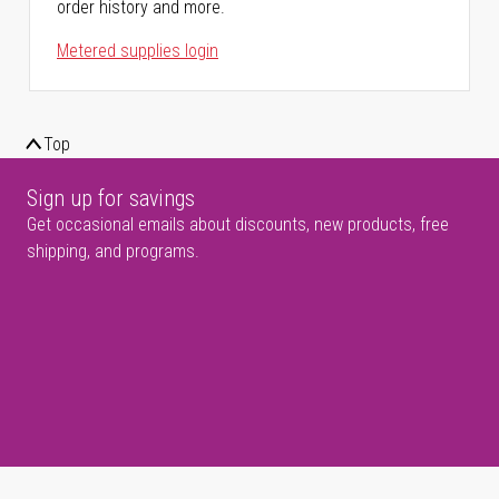
order history and more.
Metered supplies login
Top
Sign up for savings
Get occasional emails about discounts, new products, free
shipping, and programs.