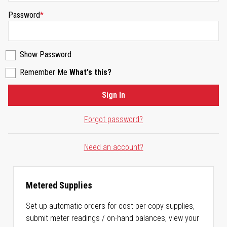
Password
Show Password
Remember Me
What's this?
Sign In
Forgot password?
Need an account?
Metered Supplies
Set up automatic orders for cost-per-copy supplies,
submit meter readings / on-hand balances, view your