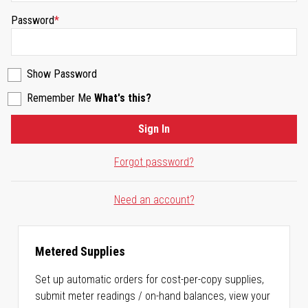
Password
Show Password
Remember Me
What's this?
Sign In
Forgot password?
Need an account?
Metered Supplies
Set up automatic orders for cost-per-copy supplies,
submit meter readings / on-hand balances, view your