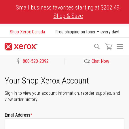
Skip
Small business favorites starting at $262.49!
to
Shop & Save
Content
Shop Xerox Canada
Free shipping on toner – every day!
To
Search
Na
800-520-2392
Chat Now
Click to view our Accessibility Statement or Contact us with acces
Your Shop Xerox Account
Sign in to view your account information, reorder supplies, and
view order history.
Email Address