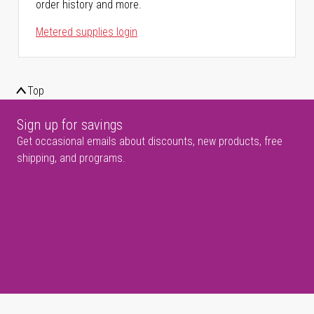
order history and more.
Metered supplies login
Top
Sign up for savings
Get occasional emails about discounts, new products, free
shipping, and programs.